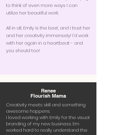
to think of even more ways I can
utilize her beautiful work.
All in all, Emily is the best, and I trust her
and her creativity immensely! I'd work
with her again in a heartbeat - and
you should too!
Renee
Flourish Mama
Creativity meets skill and something
awesome happens.
I loved working with Emily for the visual
branding of my new business. Em
worked hard to really understand the