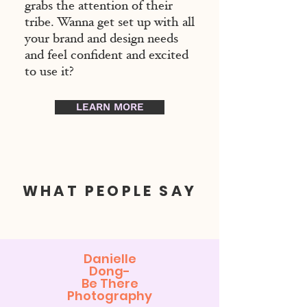
grabs the attention of their
tribe. Wanna get set up with all
your brand and design needs
and feel confident and excited
to use it?
LEARN MORE
WHAT PEOPLE SAY
Danielle
Dong-
Be There
Photography