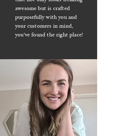
awesome but is crafted
purposefully with you and
your customers in mind,
you've found the right place!