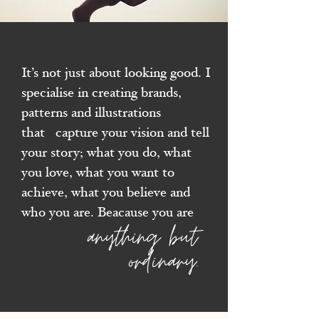
It’s not just about looking good. I
specialise in creating brands,
patterns and illustrations
that
capture your vision and tell
your story; what you do, what
you love, what you want to
achieve, what you believe and
who you are.
Beacause you are
anything but
ordinary.