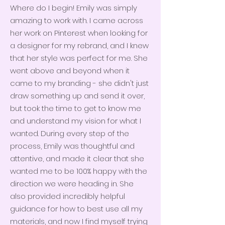
Where do I begin! Emily was simply
amazing to work with. I came across
her work on Pinterest when looking for
a designer for my rebrand, and I knew
that her style was perfect for me. She
went above and beyond when it
came to my branding - she didn't just
draw something up and send it over,
but took the time to get to know me
and understand my vision for what I
wanted. During every step of the
process, Emily was thoughtful and
attentive, and made it clear that she
wanted me to be 100% happy with the
direction we were heading in. She
also provided incredibly helpful
guidance for how to best use all my
materials, and now I find myself trying