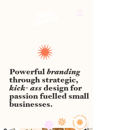
branding
Powerful
through strategic,
kick- ass
design for
passion fuelled small
businesses.