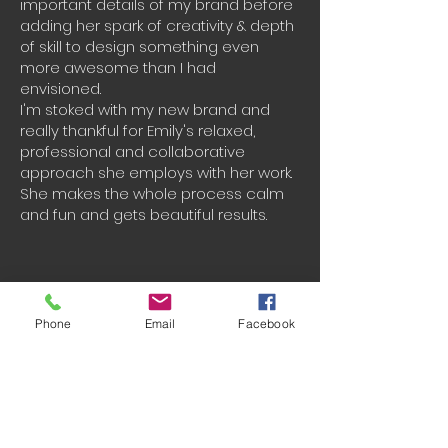
important details of my brand before
adding her spark of creativity & depth
of skill to design something even
more awesome than I had
envisioned.
I'm stoked with my new brand and
really thankful for Emily's relaxed,
professional and collaborative
approach she employs with her work.
She makes the whole process calm
and fun and gets beautiful results.
Phone
Email
Facebook
Charlotte Tucker-
Blue Bound Women
5 stars! We got the 'all signature'
complete branding package, which
included a deep dive into our brand,