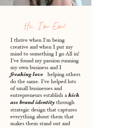
Hi, I'm Em!
I thrive when I'm being
creative and when I put my
mind to something I go All in!
I've found my passion running
my own business and I
freaking love
helping others
do the same. I’ve helped lots
of small businesses and
kick
entrepreneurs establish a
ass
brand identity
through
strategic design that captures
everything about them that
makes them stand out and