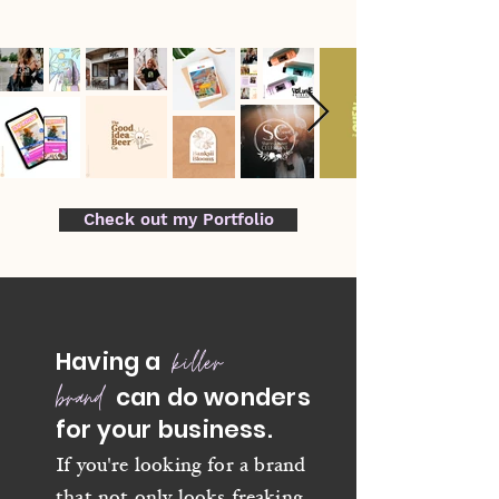
Check out my Portfolio
killer
Having a
brand
can do wonders
for
your business.
I
f you're looking for a brand
that not only looks freaking